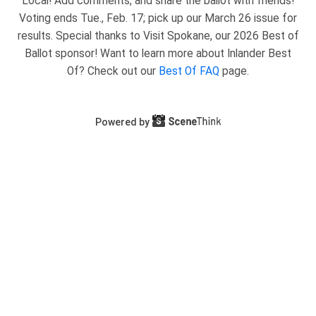
Local! Add comments, and share the ballot with friends!
Voting ends Tue., Feb. 17; pick up our March 26 issue for
results. Special thanks to Visit Spokane, our 2026 Best of
Ballot sponsor! Want to learn more about Inlander Best
Of? Check out our
Best Of FAQ
page.
Powered by