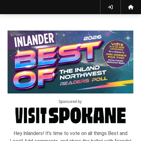
Sponsored by:
Hey Inlanders! It’s time to vote on all things Best and